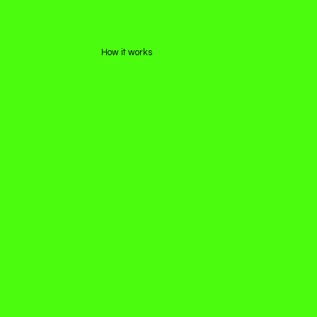
How it works