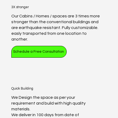
3X stronger
Our Cabins / Homes / spaces are 3 times more
stronger than the conventional buildings and
are earthquake resistant. Fully customizable.
easly transported from one location to
another.
Schedule a Free Consultation
Quick Building
We Design the space as per your
requirement and build with high quality
materials.
We deliver in 100 days from date of