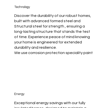
Technology
Discover the durability of our robust homes,
built with advanced formed steel and
Structural steel for strength , ensuring a
long-lasting structure that stands the test
of time. Experience peace of mind knowing
your home is engineered for extended
durability and resilience.
We use corrosion protection speciality paint
Energy
Exceptional energy savings with our fully