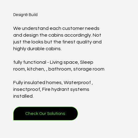
Design& Build
We understand each customer needs
and design the cabins accordingly. Not
just the looks but the finest quality and
highly durable cabins.
fully functional - Living space, Sleep
room, kitchen, , bathroom, storage room
Fully insulated homes, Waterproof ,
insectproof, Fire hydrant systems
installed.
Check Our Solutions