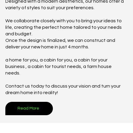
Designed with a modern aesthetics, our homes offer a
variety of styles to suit your preferences.
We collaborate closely with you to bring your ideas to
life, creating the perfect home tailored to your needs
and budget.
Once the design is finalized, we can construct and
deliver your new home in just 4 months.
a home for you, a cabin for you, a cabin for your
business , a cabin for tourist needs, a farm house
needs.
Contact us today to discuss your vision and turn your
dream home into reality!
Read More