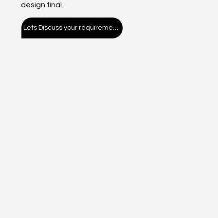
design final.
Lets Discuss your requirement