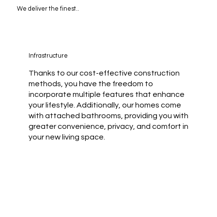
We deliver the finest..
Infrastructure
Thanks to our cost-effective construction
methods, you have the freedom to
incorporate multiple features that enhance
your lifestyle. Additionally, our homes come
with attached bathrooms, providing you with
greater convenience, privacy, and comfort in
your new living space.