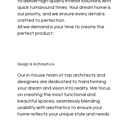
to deliver high-quality interior solutions with
quick turnaround times. Your dream home is
our priority, and we ensure every detail is
crafted to perfection.
All we demand is your time to create the
perfect product.
Design & Architecture
Our in-house team of top architects and
designers are dedicated to transforming
your dream and vision into reality. We focus
on creating the most functional and
beautiful spaces, seamlessly blending
usability with aesthetics to ensure your
home reflects your unique style and needs.