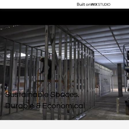
Built on
flo build
Sustainable Spaces.
Durable & Economical