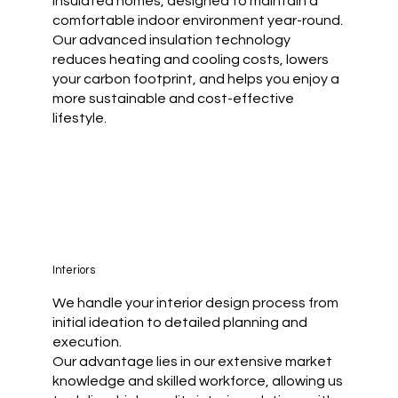
insulated homes, designed to maintain a
comfortable indoor environment year-round.
Our advanced insulation technology
reduces heating and cooling costs, lowers
your carbon footprint, and helps you enjoy a
more sustainable and cost-effective
lifestyle.
Interiors
We handle your interior design process from
initial ideation to detailed planning and
execution.
Our advantage lies in our extensive market
knowledge and skilled workforce, allowing us