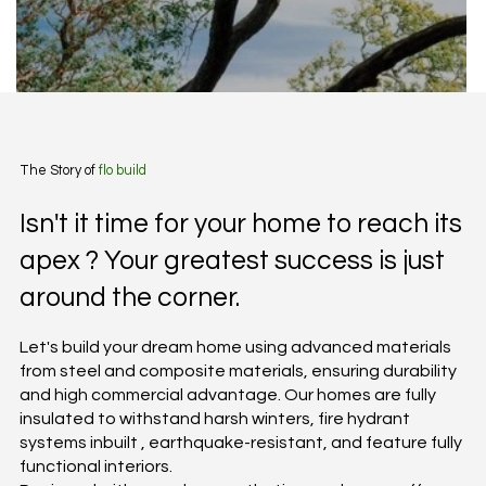
The Story of
flo build
Isn't it time for your home to reach its
apex ? Your greatest success is just
around the corner.
Let's build your dream home using advanced materials
from steel and composite materials, ensuring durability
and high commercial advantage. Our homes are fully
insulated to withstand harsh winters, fire hydrant
systems inbuilt , earthquake-resistant, and feature fully
functional interiors.